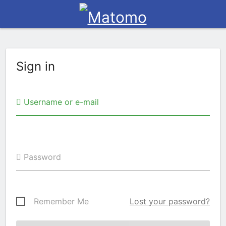
Sign in
Username or e-mail
Password
Remember Me
Lost your password?